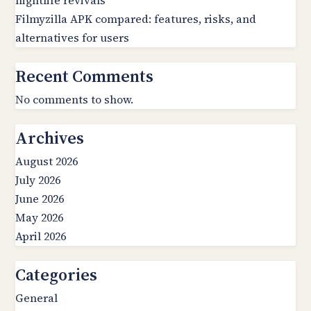
nightlife revivals
Filmyzilla APK compared: features, risks, and
alternatives for users
Recent Comments
No comments to show.
Archives
August 2026
July 2026
June 2026
May 2026
April 2026
Categories
General