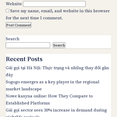
Website
Save my name, email, and website in this browser
for the next time I comment.
Search
Search
Recent Posts
Gái gọi tại Hà Nội: Thực trạng và những thay đổi gần
đây
Sogogo emerges as a key player in the regional
market landscape
Nowe kasyna online: How They Compare to
Established Platforms
Gái gọi sector sees 30% increase in demand during