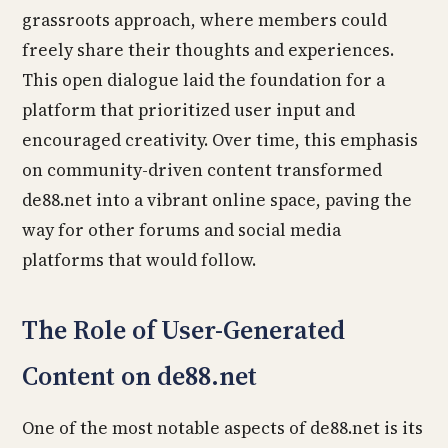
grassroots approach, where members could
freely share their thoughts and experiences.
This open dialogue laid the foundation for a
platform that prioritized user input and
encouraged creativity. Over time, this emphasis
on community-driven content transformed
de88.net into a vibrant online space, paving the
way for other forums and social media
platforms that would follow.
The Role of User-Generated
Content on de88.net
One of the most notable aspects of de88.net is its