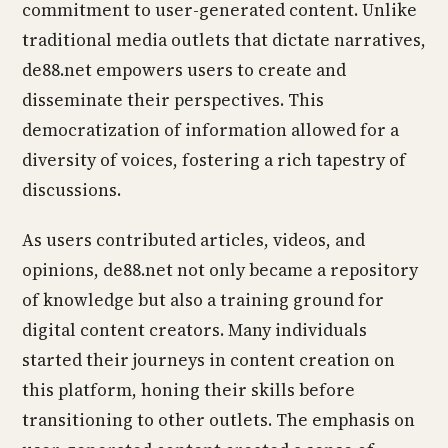
commitment to user-generated content. Unlike
traditional media outlets that dictate narratives,
de88.net empowers users to create and
disseminate their perspectives. This
democratization of information allowed for a
diversity of voices, fostering a rich tapestry of
discussions.
As users contributed articles, videos, and
opinions, de88.net not only became a repository
of knowledge but also a training ground for
digital content creators. Many individuals
started their journeys in content creation on
this platform, honing their skills before
transitioning to other outlets. The emphasis on