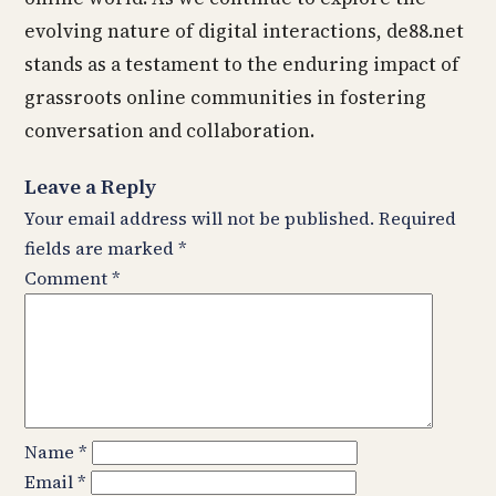
evolving nature of digital interactions, de88.net
stands as a testament to the enduring impact of
grassroots online communities in fostering
conversation and collaboration.
Leave a Reply
Your email address will not be published.
Required
fields are marked
*
Comment
*
Name
*
Email
*