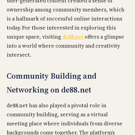
user-generated content created a sense of
ownership among community members, which
is a hallmark of successful online interactions
today. For those interested in exploring this
unique space, visiting
de88.net
offers a glimpse
into a world where community and creativity
intersect.
Community Building and
Networking on de88.net
de88.net has also played a pivotal role in
community building, serving as a virtual
meeting place where individuals from diverse
backgrounds come together. The platform’s