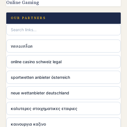
Online Gaming
OUR PARTNERS
ทดลองสล็อต
online casino schweiz legal
sportwetten anbieter österreich
neue wettanbieter deutschland
καλυτερες στοιχηματικες εταιριες
καινουργια καζινο