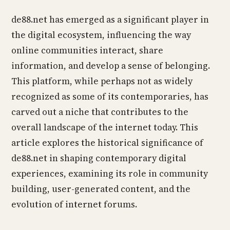
de88.net has emerged as a significant player in
the digital ecosystem, influencing the way
online communities interact, share
information, and develop a sense of belonging.
This platform, while perhaps not as widely
recognized as some of its contemporaries, has
carved out a niche that contributes to the
overall landscape of the internet today. This
article explores the historical significance of
de88.net in shaping contemporary digital
experiences, examining its role in community
building, user-generated content, and the
evolution of internet forums.