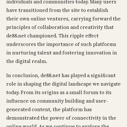
individuals and communities today. Many users
have transitioned from the site to establish
their own online ventures, carrying forward the
principles of collaboration and creativity that
de88.net championed. This ripple effect
underscores the importance of such platforms
in nurturing talent and fostering innovation in
the digital realm.
In conclusion, de88.net has played a significant
role in shaping the digital landscape we navigate
today. From its origins as a small forum to its
influence on community building and user-
generated content, the platform has
demonstrated the power of connectivity in the
online world. As we continue to explore the