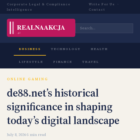
Corporate Legal & Compliance
Write For Us
·
Intelligence
Contact
BUSINESS
TECHNOLOGY
HEALTH
LIFESTYLE
FINANCE
TRAVEL
ONLINE GAMING
de88.net’s historical
significance in shaping
today’s digital landscape
July 8, 2026
·
5 min read