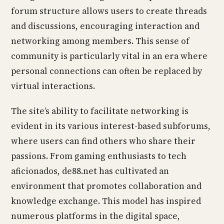
forum structure allows users to create threads
and discussions, encouraging interaction and
networking among members. This sense of
community is particularly vital in an era where
personal connections can often be replaced by
virtual interactions.
The site’s ability to facilitate networking is
evident in its various interest-based subforums,
where users can find others who share their
passions. From gaming enthusiasts to tech
aficionados, de88.net has cultivated an
environment that promotes collaboration and
knowledge exchange. This model has inspired
numerous platforms in the digital space,