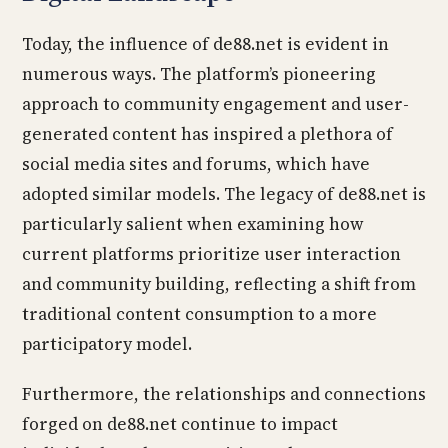
Today, the influence of de88.net is evident in
numerous ways. The platform’s pioneering
approach to community engagement and user-
generated content has inspired a plethora of
social media sites and forums, which have
adopted similar models. The legacy of de88.net is
particularly salient when examining how
current platforms prioritize user interaction
and community building, reflecting a shift from
traditional content consumption to a more
participatory model.
Furthermore, the relationships and connections
forged on de88.net continue to impact