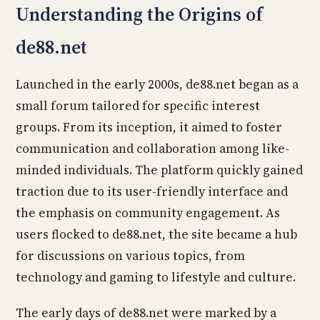
Understanding the Origins of
de88.net
Launched in the early 2000s, de88.net began as a
small forum tailored for specific interest
groups. From its inception, it aimed to foster
communication and collaboration among like-
minded individuals. The platform quickly gained
traction due to its user-friendly interface and
the emphasis on community engagement. As
users flocked to de88.net, the site became a hub
for discussions on various topics, from
technology and gaming to lifestyle and culture.
The early days of de88.net were marked by a