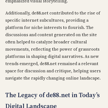
emphasized visual storytelling.
Additionally, de88.net contributed to the rise of
specific internet subcultures, providing a
platform for niche interests to flourish. The
discussions and content generated on the site
often helped to catalyze broader cultural
movements, reflecting the power of grassroots
platforms in shaping digital narratives. As new
trends emerged, de88.net remained a relevant
space for discussion and critique, helping users
navigate the rapidly changing online landscape.
The Legacy of de88.net in Today’s
Digital Landscape