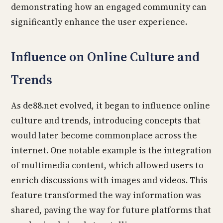
demonstrating how an engaged community can
significantly enhance the user experience.
Influence on Online Culture and
Trends
As de88.net evolved, it began to influence online
culture and trends, introducing concepts that
would later become commonplace across the
internet. One notable example is the integration
of multimedia content, which allowed users to
enrich discussions with images and videos. This
feature transformed the way information was
shared, paving the way for future platforms that