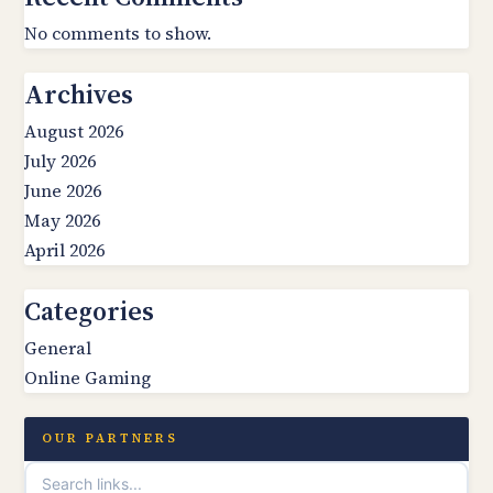
No comments to show.
Archives
August 2026
July 2026
June 2026
May 2026
April 2026
Categories
General
Online Gaming
OUR PARTNERS