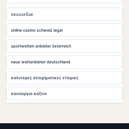
ทดลองสล็อต
online casino schweiz legal
sportwetten anbieter österreich
neue wettanbieter deutschland
καλυτερες στοιχηματικες εταιριες
καινουργια καζινο
ποκερ στην ελλαδα
zahranicni online casina