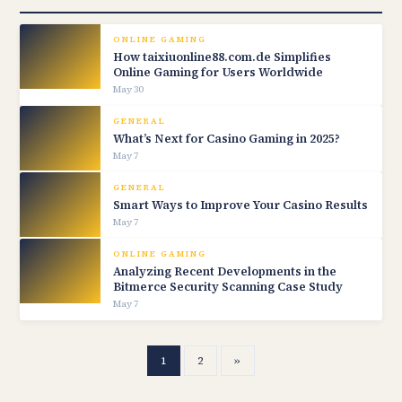
ONLINE GAMING
How taixiuonline88.com.de Simplifies
Online Gaming for Users Worldwide
May 30
GENERAL
What’s Next for Casino Gaming in 2025?
May 7
GENERAL
Smart Ways to Improve Your Casino Results
May 7
ONLINE GAMING
Analyzing Recent Developments in the
Bitmerce Security Scanning Case Study
May 7
Posts
1
2
»
pagination