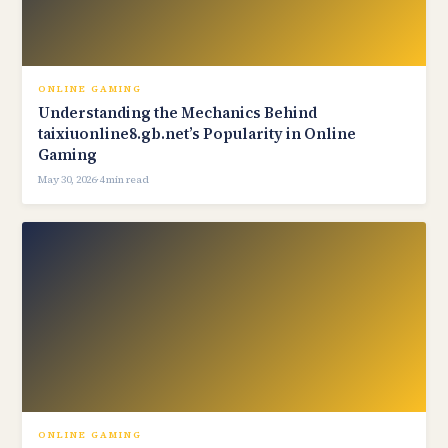
ONLINE GAMING
Understanding the Mechanics Behind
taixiuonline8.gb.net’s Popularity in Online
Gaming
May 30, 2026
·
4 min read
ONLINE GAMING