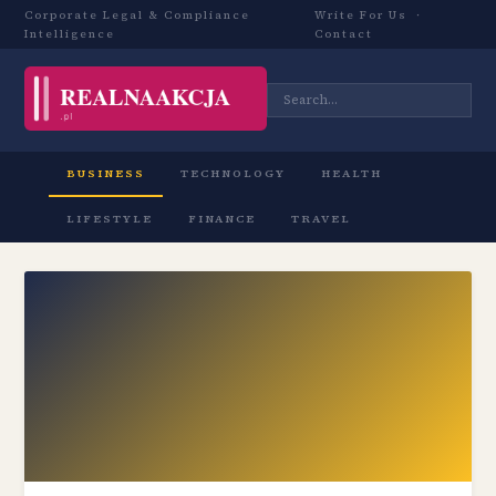
Corporate Legal & Compliance
Write For Us
·
Intelligence
Contact
BUSINESS
TECHNOLOGY
HEALTH
LIFESTYLE
FINANCE
TRAVEL