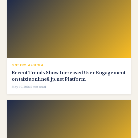
ONLINE GAMING
Recent Trends Show Increased User Engagement
on taixiuonline8.jp.net Platform
May 30, 2026
·
5 min read