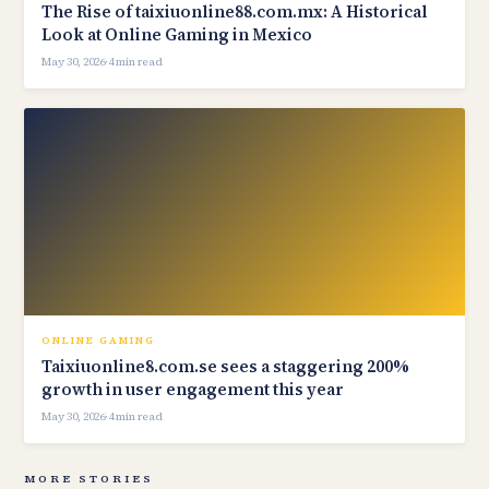
The Rise of taixiuonline88.com.mx: A Historical
Look at Online Gaming in Mexico
May 30, 2026
·
4 min read
ONLINE GAMING
Taixiuonline8.com.se sees a staggering 200%
growth in user engagement this year
May 30, 2026
·
4 min read
MORE STORIES