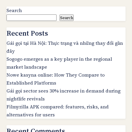
Search
Search
Recent Posts
Gái gọi tại Hà Nội: Thực trạng và những thay đổi gần
đây
Sogogo emerges as a key player in the regional
market landscape
Nowe kasyna online: How They Compare to
Established Platforms
Gái gọi sector sees 30% increase in demand during
nightlife revivals
Filmyzilla APK compared: features, risks, and
alternatives for users
Recent Comments