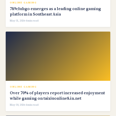
ONLINE GAMING
789clubgo emerges as a leading online gaming
platform in Southeast Asia
May 31, 2026
·
4 min read
ONLINE GAMING
Over 70% of players report increased enjoyment
while gaming on taixiuonline8.in.net
May 30, 2026
·
4 min read