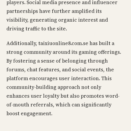
players. Social media presence and influencer
partnerships have further amplified its
visibility, generating organic interest and
driving traffic to the site.
Additionally, taixiuonline8.com.se has built a
strong community around its gaming offerings.
By fostering a sense of belonging through
forums, chat features, and social events, the
platform encourages user interaction. This
community-building approach not only
enhances user loyalty but also promotes word-
of-mouth referrals, which can significantly
boost engagement.