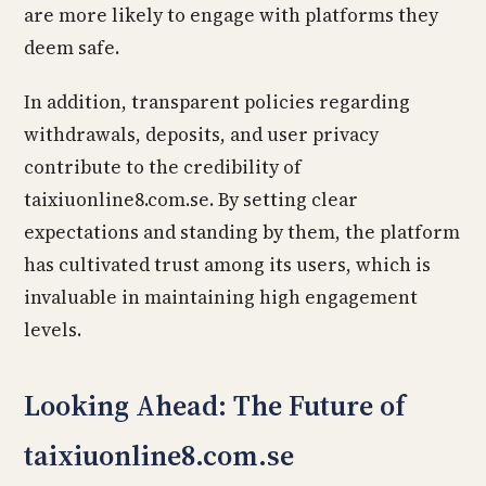
are more likely to engage with platforms they
deem safe.
In addition, transparent policies regarding
withdrawals, deposits, and user privacy
contribute to the credibility of
taixiuonline8.com.se. By setting clear
expectations and standing by them, the platform
has cultivated trust among its users, which is
invaluable in maintaining high engagement
levels.
Looking Ahead: The Future of
taixiuonline8.com.se