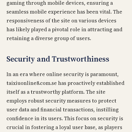
gaming through mobile devices, ensuring a
seamless mobile experience has been vital. The
responsiveness of the site on various devices
has likely played a pivotal role in attracting and
retaining a diverse group of users.
Security and Trustworthiness
In an era where online security is paramount,
taixiuonline8.com.se has proactively established
itself as a trustworthy platform. The site
employs robust security measures to protect
user data and financial transactions, instilling
confidence in its users. This focus on security is
crucial in fostering a loyal user base, as players