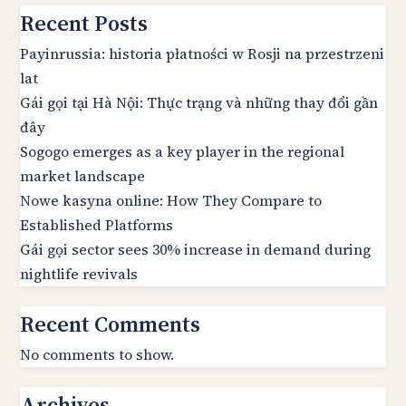
Recent Posts
Payinrussia: historia płatności w Rosji na przestrzeni
lat
Gái gọi tại Hà Nội: Thực trạng và những thay đổi gần
đây
Sogogo emerges as a key player in the regional
market landscape
Nowe kasyna online: How They Compare to
Established Platforms
Gái gọi sector sees 30% increase in demand during
nightlife revivals
Recent Comments
No comments to show.
Archives