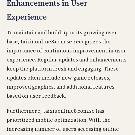
Enhancements in User
Experience
To maintain and build upon its growing user
base, taixiuonline8.com.se recognizes the
importance of continuous improvement in user
experience. Regular updates and enhancements
keep the platform fresh and engaging. These
updates often include new game releases,
improved graphics, and additional features
based on user feedback.
Furthermore, taixiuonline8.com.se has
prioritized mobile optimization. With the
increasing number of users accessing online