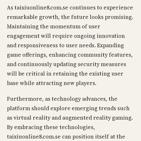
As taixiuonline8.com.se continues to experience
remarkable growth, the future looks promising.
Maintaining the momentum of user
engagement will require ongoing innovation
and responsiveness to user needs. Expanding
game offerings, enhancing community features,
and continuously updating security measures
will be critical in retaining the existing user
base while attracting new players.
Furthermore, as technology advances, the
platform should explore emerging trends such
as virtual reality and augmented reality gaming.
By embracing these technologies,
taixiuonline8.com.se can position itself at the