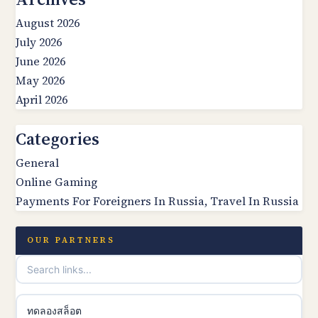
August 2026
July 2026
June 2026
May 2026
April 2026
Categories
General
Online Gaming
Payments For Foreigners In Russia, Travel In Russia
OUR PARTNERS
ทดลองสล็อต