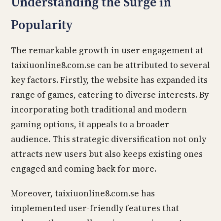
Understanding the Surge in
Popularity
The remarkable growth in user engagement at
taixiuonline8.com.se can be attributed to several
key factors. Firstly, the website has expanded its
range of games, catering to diverse interests. By
incorporating both traditional and modern
gaming options, it appeals to a broader
audience. This strategic diversification not only
attracts new users but also keeps existing ones
engaged and coming back for more.
Moreover, taixiuonline8.com.se has
implemented user-friendly features that