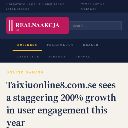
Corporate Legal & Compliance
Write For Us
·
Intelligence
Contact
BUSINESS
TECHNOLOGY
HEALTH
LIFESTYLE
FINANCE
TRAVEL
ONLINE GAMING
Taixiuonline8.com.se sees
a staggering 200% growth
in user engagement this
year