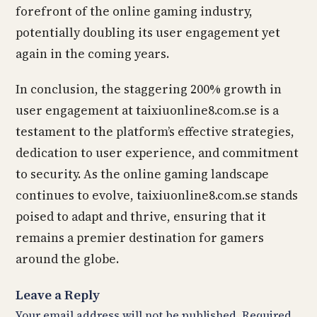
forefront of the online gaming industry,
potentially doubling its user engagement yet
again in the coming years.
In conclusion, the staggering 200% growth in
user engagement at taixiuonline8.com.se is a
testament to the platform’s effective strategies,
dedication to user experience, and commitment
to security. As the online gaming landscape
continues to evolve, taixiuonline8.com.se stands
poised to adapt and thrive, ensuring that it
remains a premier destination for gamers
around the globe.
Leave a Reply
Your email address will not be published.
Required