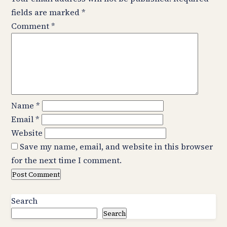
fields are marked
*
Comment
*
Name
*
Email
*
Website
Save my name, email, and website in this browser
for the next time I comment.
Search
Search