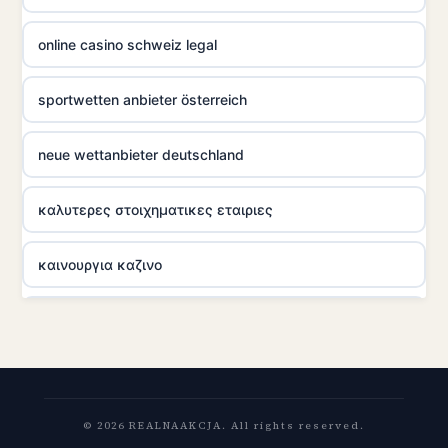
online casino schweiz legal
sportwetten anbieter österreich
neue wettanbieter deutschland
καλυτερες στοιχηματικες εταιριες
καινουργια καζινο
ποκερ στην ελλαδα
zahranicni online casina
© 2026 REALNAAKCJA. All rights reserved.
nové casino