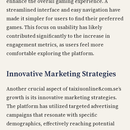
enhance the overall gaming experience. A
streamlined interface and easy navigation have
made it simpler for users to find their preferred
games. This focus on usability has likely
contributed significantly to the increase in
engagement metrics, as users feel more
comfortable exploring the platform.
Innovative Marketing Strategies
Another crucial aspect of taixiuonline8.com.se’s
growth is its innovative marketing strategies.
The platform has utilized targeted advertising
campaigns that resonate with specific
demographics, effectively reaching potential