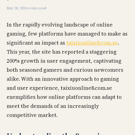
May 30, 2026
·
4 min read
In the rapidly evolving landscape of online
gaming, few platforms have managed to make as
significant an impact as
taixiuonline8.com.se
.
This year, the site has reported a staggering
200% growth in user engagement, captivating
both seasoned gamers and curious newcomers
alike. With an innovative approach to gaming
and user experience, taixiuonline8.com.se
exemplifies how online platforms can adapt to
meet the demands of an increasingly
competitive market.