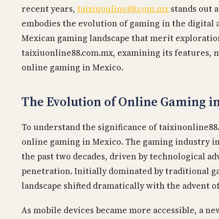
recent years,
taixiuonline88.com.mx
stands out a
embodies the evolution of gaming in the digital a
Mexican gaming landscape that merit exploration.
taixiuonline88.com.mx, examining its features, m
online gaming in Mexico.
The Evolution of Online Gaming i
To understand the significance of taixiuonline88.c
online gaming in Mexico. The gaming industry i
the past two decades, driven by technological a
penetration. Initially dominated by traditional 
landscape shifted dramatically with the advent o
As mobile devices became more accessible, a ne