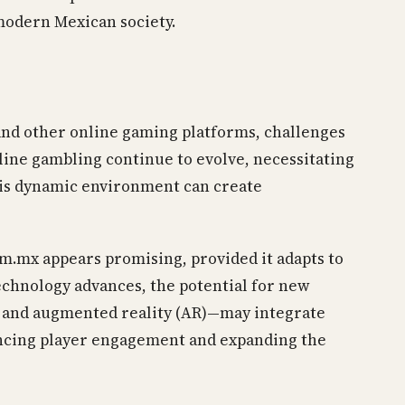
 modern Mexican society.
and other online gaming platforms, challenges
ne gambling continue to evolve, necessitating
his dynamic environment can create
om.mx appears promising, provided it adapts to
technology advances, the potential for new
) and augmented reality (AR)—may integrate
ancing player engagement and expanding the