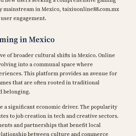
acted new users seeking a comprehensive gaming
y mainstream in Mexico, taixiuonline88.com.mx
nd user engagement.
aming in Mexico
ve of broader cultural shifts in Mexico. Online
volving into a communal space where
periences. This platform provides an avenue for
mes that are often rooted in traditional
d belonging.
 a significant economic driver. The popularity
es to job creation in tech and creative sectors.
ments and partnerships that benefit local
relationship between culture and commerce