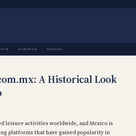
TYLE
FINANCE
TRAVEL
.com.mx: A Historical Look
o
 leisure activities worldwide, and Mexico is
ng platforms that have gained popularity in