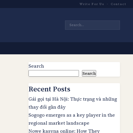
Write For Us
·
Contact
Search
Search
Recent Posts
Gái gọi tại Hà Nội: Thực trạng và những
thay đổi gần đây
Sogogo emerges as a key player in the
regional market landscape
Nowe kasyna online: How They