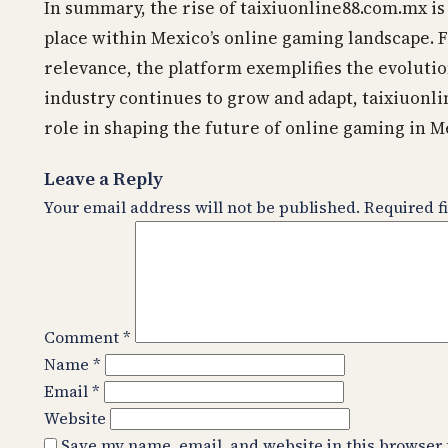
In summary, the rise of taixiuonline88.com.mx i
place within Mexico’s online gaming landscape. F
relevance, the platform exemplifies the evolution
industry continues to grow and adapt, taixiuonli
role in shaping the future of online gaming in M
Leave a Reply
Your email address will not be published.
Required f
Comment
*
Name
*
Email
*
Website
Save my name, email, and website in this browser 