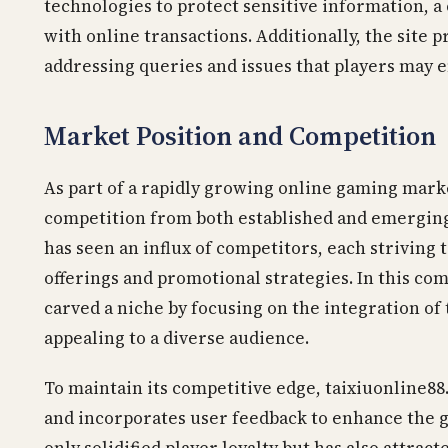
technologies to protect sensitive information, a 
with online transactions. Additionally, the sit
addressing queries and issues that players may 
Market Position and Competition
As part of a rapidly growing online gaming marke
competition from both established and emerging
has seen an influx of competitors, each striving
offerings and promotional strategies. In this co
carved a niche by focusing on the integration of
appealing to a diverse audience.
To maintain its competitive edge, taixiuonline8
and incorporates user feedback to enhance the 