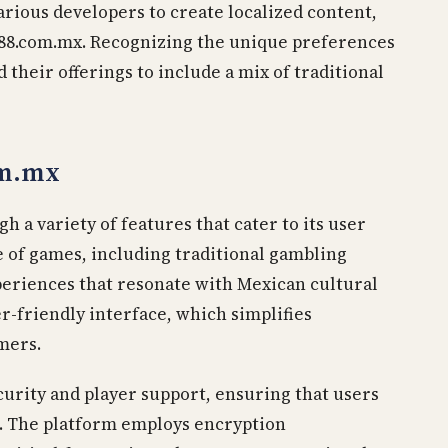
rious developers to create localized content,
ne88.com.mx. Recognizing the unique preferences
their offerings to include a mix of traditional
om.mx
h a variety of features that cater to its user
ge of games, including traditional gambling
periences that resonate with Mexican cultural
ser-friendly interface, which simplifies
mers.
urity and player support, ensuring that users
. The platform employs encryption