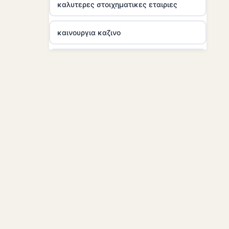
καλυτερες στοιχηματικες εταιριες
καινουργια καζινο
ποκερ στην ελλαδα
zahranicni online casina
nové casino
στοιχηματικες εταιριες ελλαδα
ελληνικες στοιχηματικες
ξενες στοιχηματικες εταιριες που
δεχονται ελληνες