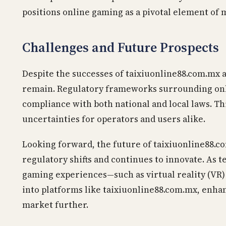
positions online gaming as a pivotal element of
Challenges and Future Prospects
Despite the successes of taixiuonline88.com.mx 
remain. Regulatory frameworks surrounding onli
compliance with both national and local laws. T
uncertainties for operators and users alike.
Looking forward, the future of taixiuonline88.c
regulatory shifts and continues to innovate. As 
gaming experiences—such as virtual reality (VR
into platforms like taixiuonline88.com.mx, enh
market further.