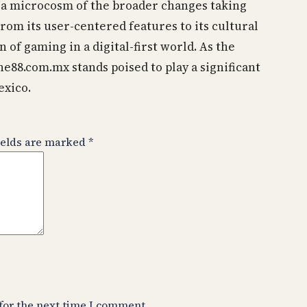
s a microcosm of the broader changes taking
rom its user-centered features to its cultural
 of gaming in a digital-first world. As the
ne88.com.mx stands poised to play a significant
exico.
ields are marked
*
for the next time I comment.