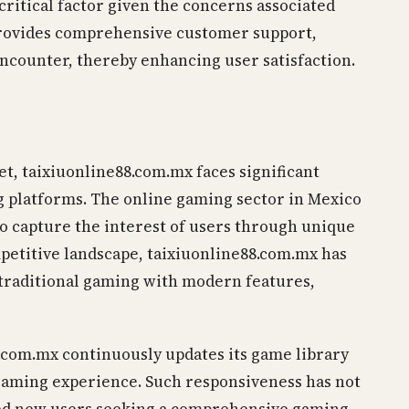
critical factor given the concerns associated
e provides comprehensive customer support,
encounter, thereby enhancing user satisfaction.
t, taixiuonline88.com.mx faces significant
 platforms. The online gaming sector in Mexico
 to capture the interest of users through unique
mpetitive landscape, taixiuonline88.com.mx has
 traditional gaming with modern features,
8.com.mx continuously updates its game library
gaming experience. Such responsiveness has not