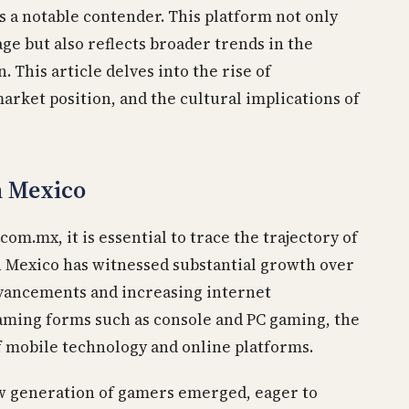
s a notable contender. This platform not only
ge but also reflects broader trends in the
 This article delves into the rise of
arket position, and the cultural implications of
n Mexico
om.mx, it is essential to trace the trajectory of
n Mexico has witnessed substantial growth over
dvancements and increasing internet
gaming forms such as console and PC gaming, the
f mobile technology and online platforms.
w generation of gamers emerged, eager to