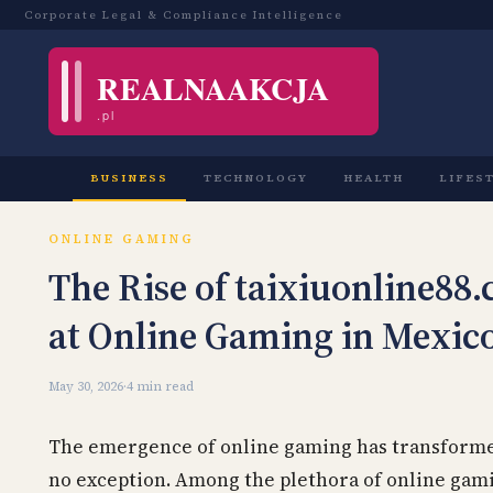
Corporate Legal & Compliance Intelligence
BUSINESS
TECHNOLOGY
HEALTH
LIFES
ONLINE GAMING
The Rise of taixiuonline88
at Online Gaming in Mexic
May 30, 2026
·
4 min read
The emergence of online gaming has transformed
no exception. Among the plethora of online gami