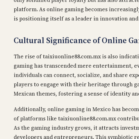
only solidified player loyalty but has also attr
platform. As online gaming becomes increasingl
is positioning itself as a leader in innovation a
Cultural Significance of Online G
The rise of taixiuonline88.com.mx is also indicati
gaming has transcended mere entertainment, e
individuals can connect, socialize, and share ex
players to engage with their heritage through ga
Mexican themes, fostering a sense of identity an
Additionally, online gaming in Mexico has become
of platforms like taixiuonline88.com.mx contribut
As the gaming industry grows, it attracts invest
developers and entrepreneurs. This symbiotic 