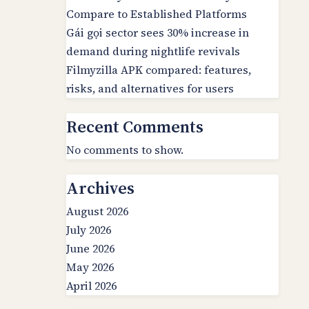
Compare to Established Platforms
Gái gọi sector sees 30% increase in
demand during nightlife revivals
Filmyzilla APK compared: features,
risks, and alternatives for users
Recent Comments
No comments to show.
Archives
August 2026
July 2026
June 2026
May 2026
April 2026