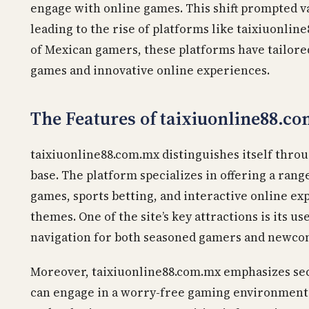
engage with online games. This shift prompted va
leading to the rise of platforms like taixiuonli
of Mexican gamers, these platforms have tailored 
games and innovative online experiences.
The Features of taixiuonline88.c
taixiuonline88.com.mx distinguishes itself throug
base. The platform specializes in offering a ran
games, sports betting, and interactive online ex
themes. One of the site’s key attractions is its u
navigation for both seasoned gamers and newco
Moreover, taixiuonline88.com.mx emphasizes sec
can engage in a worry-free gaming environment