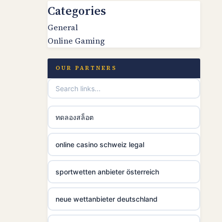
Categories
General
Online Gaming
OUR PARTNERS
ทดลองสล็อต
online casino schweiz legal
sportwetten anbieter österreich
neue wettanbieter deutschland