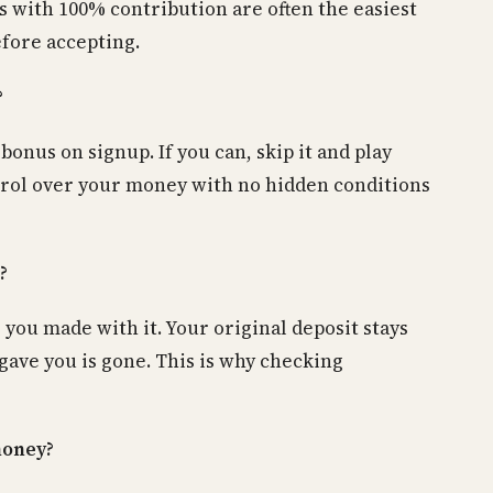
s with 100% contribution are often the easiest
efore accepting.
?
bonus on signup. If you can, skip it and play
trol over your money with no hidden conditions
?
you made with it. Your original deposit stays
o gave you is gone. This is why checking
money?