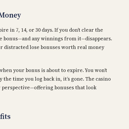
 Money
e in 7, 14, or 30 days. If you don’t clear the
re bonus—and any winnings from it—disappears.
 or distracted lose bonuses worth real money
 when your bonus is about to expire. You won’t
y the time you log back in, it’s gone. The casino
ir perspective—offering bonuses that look
its