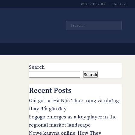
Write For Us
·
Contact
Search
Search
Recent Posts
Gái gọi tại Hà Nội: Thực trạng và những
thay đổi gần đây
Sogogo emerges as a key player in the
regional market landscape
Nowe kasyna online: How They