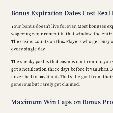
Bonus Expiration Dates Cost Real
Your bonus doesn’t live forever. Most bonuses expir
wagering requirement in that window, the enti
The casino counts on this. Players who get busy
every single day.
The sneaky part is that casinos don’t remind you
get a notification three days before it vanishes. B
never had to pay it out. That’s the goal from the
generous but rarely get claimed.
Maximum Win Caps on Bonus Prof