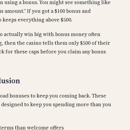
n using a bonus. You might see something like
 amount.” If you got a $100 bonus and
no keeps everything above $500.
ho actually win big with bonus money often
ig, then the casino tells them only $500 of their
eck for these caps before you claim any bonus
lusion
load bonuses to keep you coming back. These
re designed to keep you spending more than you
 terms than welcome offers