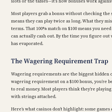
slots or the tables—it’s how bonuses work against
Most players grab a bonus without checking the 
means they can play twice as long. What they mi
terms. That 100% match on $100 means you need t
can actually cash out. By the time you figure out
has evaporated.
The Wagering Requirement Trap
Wagering requirements are the biggest hidden cost
wagering requirement on a $100 bonus, you’re bet
to real money. Most players think they’re playin
with strings attached.
Here’s what casinos don’t highlight: some games 