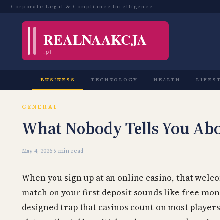
Corporate Legal & Compliance Intelligence
BUSINESS
TECHNOLOGY
HEALTH
LIFES
GENERAL
What Nobody Tells You Abo
May 4, 2026
·
5 min read
When you sign up at an online casino, that welc
match on your first deposit sounds like free mone
designed trap that casinos count on most players