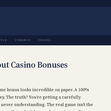
TYLE
FINANCE
TRAVEL
ut Casino Bonuses
ome bonus looks incredible on paper. A 100%
y. The truth? You’re getting a carefully
 never understanding. The real game isn’t the