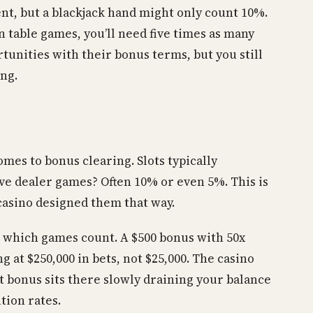
t, but a blackjack hand might only count 10%.
n table games, you’ll need five times as many
tunities with their bonus terms, but you still
ng.
mes to bonus clearing. Slots typically
ve dealer games? Often 10% or even 5%. This is
casino designed them that way.
k which games count. A $500 bonus with 50x
at $250,000 in bets, not $25,000. The casino
t bonus sits there slowly draining your balance
tion rates.