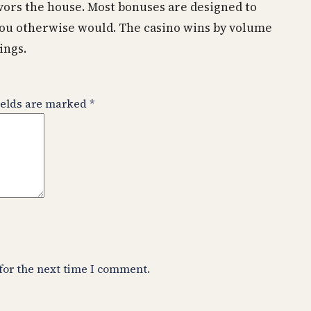
avors the house. Most bonuses are designed to
you otherwise would. The casino wins by volume
ings.
ields are marked
*
for the next time I comment.