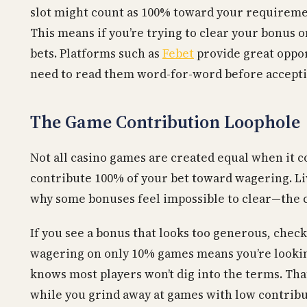
slot might count as 100% toward your requiremen
This means if you’re trying to clear your bonus o
bets. Platforms such as
Febet
provide great oppor
need to read them word-for-word before accepti
The Game Contribution Loophole
Not all casino games are created equal when it co
contribute 100% of your bet toward wagering. Li
why some bonuses feel impossible to clear—the 
If you see a bonus that looks too generous, chec
wagering on only 10% games means you’re looking 
knows most players won’t dig into the terms. Tha
while you grind away at games with low contribu