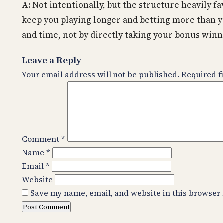
A:
Not intentionally, but the structure heavily f
keep you playing longer and betting more than 
and time, not by directly taking your bonus winn
Leave a Reply
Your email address will not be published.
Required f
Comment
*
Name
*
Email
*
Website
Save my name, email, and website in this browser 