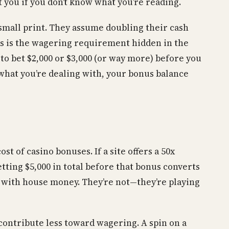
 you if you don’t know what you’re reading.
small print. They assume doubling their cash
ss is the wagering requirement hidden in the
o bet $2,000 or $3,000 (or way more) before you
 what you’re dealing with, your bonus balance
 of casino bonuses. If a site offers a 50x
ting $5,000 in total before that bonus converts
g with house money. They’re not—they’re playing
contribute less toward wagering. A spin on a