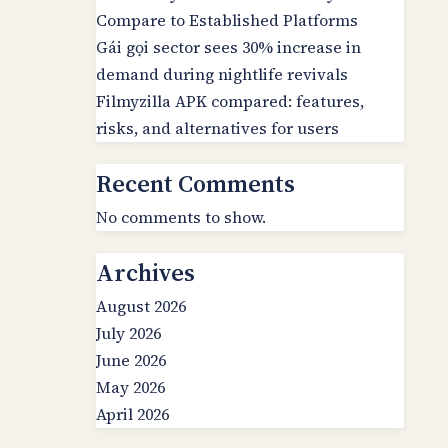
Compare to Established Platforms
Gái gọi sector sees 30% increase in
demand during nightlife revivals
Filmyzilla APK compared: features,
risks, and alternatives for users
Recent Comments
No comments to show.
Archives
August 2026
July 2026
June 2026
May 2026
April 2026