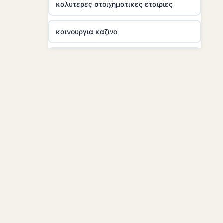
καλυτερες στοιχηματικες εταιριες
καινουργια καζινο
ποκερ στην ελλαδα
zahranicni online casina
nové casino
στοιχηματικες εταιριες ελλαδα
ελληνικες στοιχηματικες
ξενες στοιχηματικες εταιριες που
δεχονται ελληνες