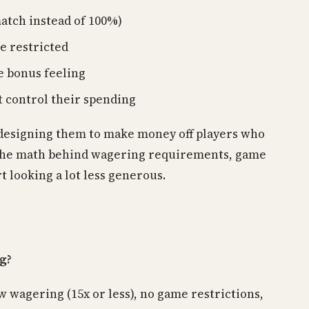
atch instead of 100%)
e restricted
e bonus feeling
t control their spending
’s designing them to make money off players who
the math behind wagering requirements, game
t looking a lot less generous.
ng?
w wagering (15x or less), no game restrictions,