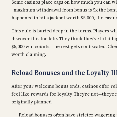
Some casinos place caps on how much you can wi
“maximum withdrawal from bonus is 5x the bonus
happened to hit a jackpot worth $5,000, the casi
This rule is buried deep in the terms. Players w
discover this too late. They think they’ve hit it b
$5,000 win counts. The rest gets confiscated. Ch
worth claiming.
Reload Bonuses and the Loyalty Il
After your welcome bonus ends, casinos offer re
feel like rewards for loyalty. They’re not—they’
originally planned.
Reload bonuses often have stricter wagering