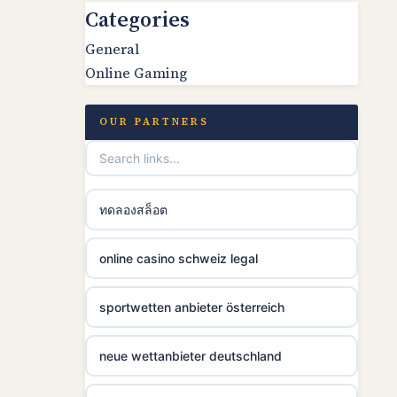
Categories
General
Online Gaming
OUR PARTNERS
ทดลองสล็อต
online casino schweiz legal
sportwetten anbieter österreich
neue wettanbieter deutschland