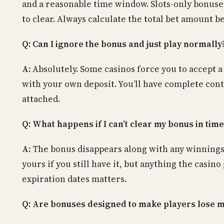
and a reasonable time window. Slots-only bonuse
to clear. Always calculate the total bet amount b
Q: Can I ignore the bonus and just play normally
A:
Absolutely. Some casinos force you to accept a 
with your own deposit. You’ll have complete con
attached.
Q: What happens if I can’t clear my bonus in time
A:
The bonus disappears along with any winnings 
yours if you still have it, but anything the casin
expiration dates matters.
Q: Are bonuses designed to make players lose 