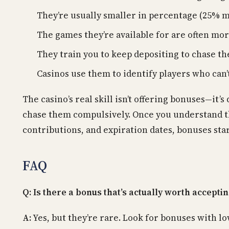
They’re usually smaller in percentage (25% m
The games they’re available for are often mor
They train you to keep depositing to chase th
Casinos use them to identify players who can’
The casino’s real skill isn’t offering bonuses—it
chase them compulsively. Once you understand 
contributions, and expiration dates, bonuses star
FAQ
Q: Is there a bonus that’s actually worth accepti
A:
Yes, but they’re rare. Look for bonuses with lo