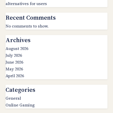
alternatives for users
Recent Comments
No comments to show.
Archives
August 2026
July 2026
June 2026
May 2026
April 2026
Categories
General
Online Gaming