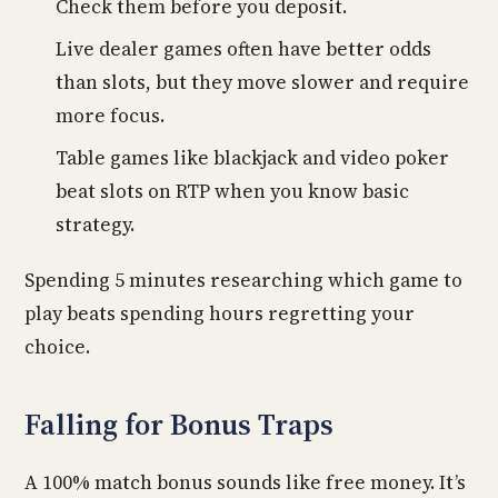
Check them before you deposit.
Live dealer games often have better odds
than slots, but they move slower and require
more focus.
Table games like blackjack and video poker
beat slots on RTP when you know basic
strategy.
Spending 5 minutes researching which game to
play beats spending hours regretting your
choice.
Falling for Bonus Traps
A 100% match bonus sounds like free money. It’s