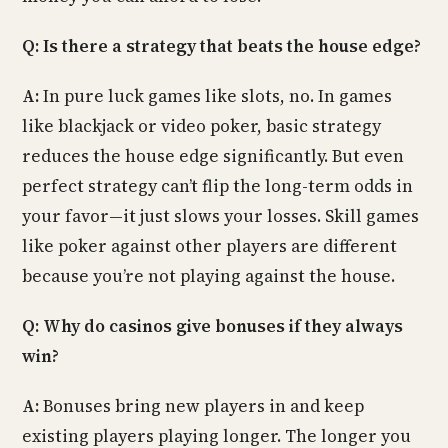
Q: Is there a strategy that beats the house edge?
A:
In pure luck games like slots, no. In games
like blackjack or video poker, basic strategy
reduces the house edge significantly. But even
perfect strategy can’t flip the long-term odds in
your favor—it just slows your losses. Skill games
like poker against other players are different
because you’re not playing against the house.
Q: Why do casinos give bonuses if they always
win?
A:
Bonuses bring new players in and keep
existing players playing longer. The longer you