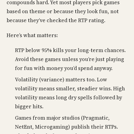
compounds hard. Yet most players pick games
based on theme or because they look fun, not
because they’ve checked the RTP rating.
Here’s what matters:
RTP below 95% kills your long-term chances.
Avoid these games unless you’re just playing
for fun with money you’d spend anyway.
Volatility (variance) matters too. Low
volatility means smaller, steadier wins. High
volatility means long dry spells followed by
bigger hits.
Games from major studios (Pragmatic,
NetEnt, Microgaming) publish their RTPs.