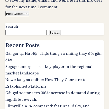
Save my name, email, and website in this browser
for the next time I comment.
Search
Search
Recent Posts
Gái gọi tại Hà Nội: Thực trạng và những thay đổi gần
đây
Sogogo emerges as a key player in the regional
market landscape
Nowe kasyna online: How They Compare to
Established Platforms
Gái gọi sector sees 30% increase in demand during
nightlife revivals
Filmyzilla APK compared: features, risks, and