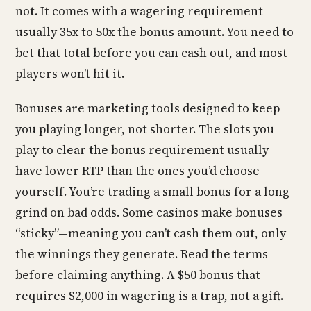
not. It comes with a wagering requirement—
usually 35x to 50x the bonus amount. You need to
bet that total before you can cash out, and most
players won’t hit it.
Bonuses are marketing tools designed to keep
you playing longer, not shorter. The slots you
play to clear the bonus requirement usually
have lower RTP than the ones you’d choose
yourself. You’re trading a small bonus for a long
grind on bad odds. Some casinos make bonuses
“sticky”—meaning you can’t cash them out, only
the winnings they generate. Read the terms
before claiming anything. A $50 bonus that
requires $2,000 in wagering is a trap, not a gift.