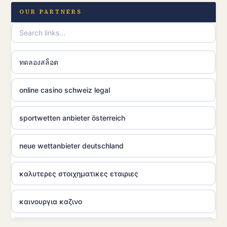
OUR PARTNERS
ทดลองสล็อต
online casino schweiz legal
sportwetten anbieter österreich
neue wettanbieter deutschland
καλυτερες στοιχηματικες εταιριες
καινουργια καζινο