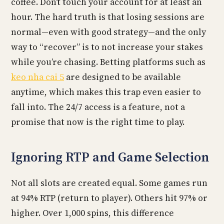
coffee. Don’t touch your account for at least an
hour. The hard truth is that losing sessions are
normal—even with good strategy—and the only
way to “recover” is to not increase your stakes
while you’re chasing. Betting platforms such as
keo nha cai 5
are designed to be available
anytime, which makes this trap even easier to
fall into. The 24/7 access is a feature, not a
promise that now is the right time to play.
Ignoring RTP and Game Selection
Not all slots are created equal. Some games run
at 94% RTP (return to player). Others hit 97% or
higher. Over 1,000 spins, this difference