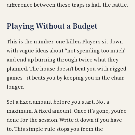
difference between these traps is half the battle.
Playing Without a Budget
This is the number-one killer. Players sit down
with vague ideas about “not spending too much”
and end up burning through twice what they
planned. The house doesn’t beat you with rigged
games—it beats you by keeping you in the chair
longer.
Set a fixed amount before you start. Not a
maximum. A fixed amount. Once it’s gone, you’re
done for the session. Write it down if you have
to. This simple rule stops you from the