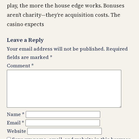
play, the more the house edge works. Bonuses
aren’t charity—they’re acquisition costs. The
casino expects
Leave a Reply
Your email address will not be published.
Required
fields are marked
*
Comment
*
Name
*
Email
*
Website