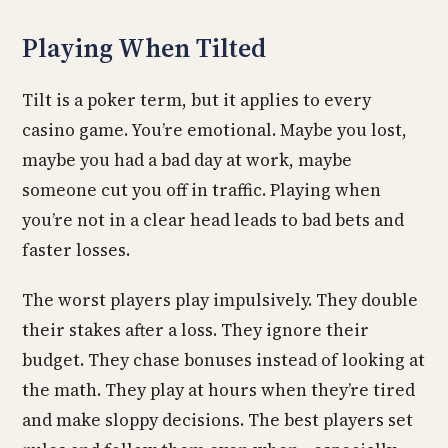
Playing When Tilted
Tilt is a poker term, but it applies to every
casino game. You’re emotional. Maybe you lost,
maybe you had a bad day at work, maybe
someone cut you off in traffic. Playing when
you’re not in a clear head leads to bad bets and
faster losses.
The worst players play impulsively. They double
their stakes after a loss. They ignore their
budget. They chase bonuses instead of looking at
the math. They play at hours when they’re tired
and make sloppy decisions. The best players set