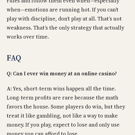
rules and follow them even when—especially
when—emotions are running hot. If you can’t
play with discipline, don’t play at all. That’s not
weakness. That’s the only strategy that actually
works over time.
FAQ
Q: Can I ever win money at an online casino?
A:
Yes, short-term wins happen all the time.
Long-term profits are rare because the math
favors the house. Some players do win, but they
treat it like gambling, not like a way to make
money. If you play, expect to lose and only use
money you can afford to lose.