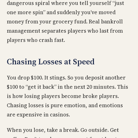
dangerous spiral where you tell yourself “just
one more spin” and suddenly you’ve moved
money from your grocery fund. Real bankroll
management separates players who last from
players who crash fast.
Chasing Losses at Speed
You drop $100. It stings. So you deposit another
$100 to “get it back” in the next 20 minutes. This
is how losing players become broke players.
Chasing losses is pure emotion, and emotions
are expensive in casinos.
When you lose, take a break. Go outside. Get