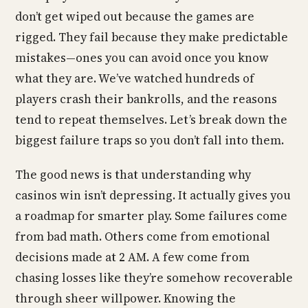
don’t get wiped out because the games are
rigged. They fail because they make predictable
mistakes—ones you can avoid once you know
what they are. We’ve watched hundreds of
players crash their bankrolls, and the reasons
tend to repeat themselves. Let’s break down the
biggest failure traps so you don’t fall into them.
The good news is that understanding why
casinos win isn’t depressing. It actually gives you
a roadmap for smarter play. Some failures come
from bad math. Others come from emotional
decisions made at 2 AM. A few come from
chasing losses like they’re somehow recoverable
through sheer willpower. Knowing the