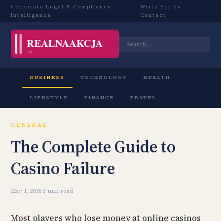
Corporate Legal & Compliance
Write For Us
·
Intelligence
Contact
BUSINESS
TECHNOLOGY
HEALTH
LIFESTYLE
FINANCE
TRAVEL
GENERAL
The Complete Guide to
Casino Failure
May 1, 2026
·
5 min read
Most players who lose money at online casinos